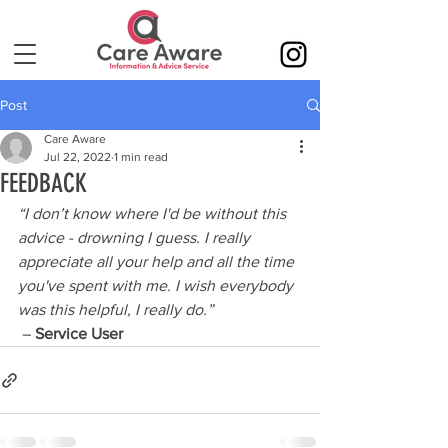
Post
Care Aware
Jul 22, 2022
1 min read
FEEDBACK
“I don’t know where I'd be without this 
advice - drowning I guess. I really 
appreciate all your help and all the time 
you've spent with me. I wish everybody 
was this helpful, I really do.”
 – 
Service User