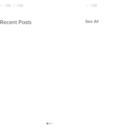
See All
Recent Posts
Ageing without children
Care Numbers