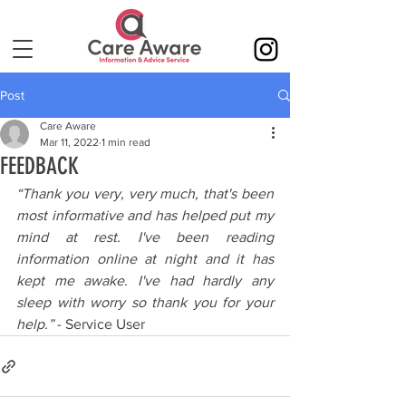
Post
Care Aware
Mar 11, 2022
1 min read
FEEDBACK
“Thank you very, very much, that's been 
most informative and has helped put my 
mind at rest. I've been reading 
information online at night and it has 
kept me awake. I've had hardly any 
sleep with worry so thank you for your 
help.”
 - Service User