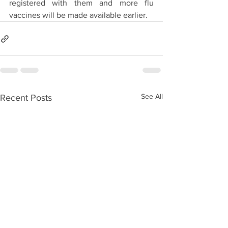
registered with them and more flu 
vaccines will be made available earlier. 
See All
Recent Posts