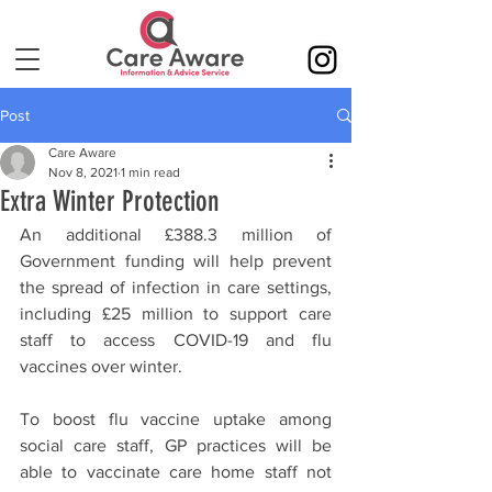
Post
Care Aware
Nov 8, 2021
1 min read
Extra Winter Protection
An additional £388.3 million of 
Government funding will help prevent 
the spread of infection in care settings, 
including £25 million to support care 
staff to access COVID-19 and flu 
vaccines over winter. 
To boost flu vaccine uptake among 
social care staff, GP practices will be 
able to vaccinate care home staff not 