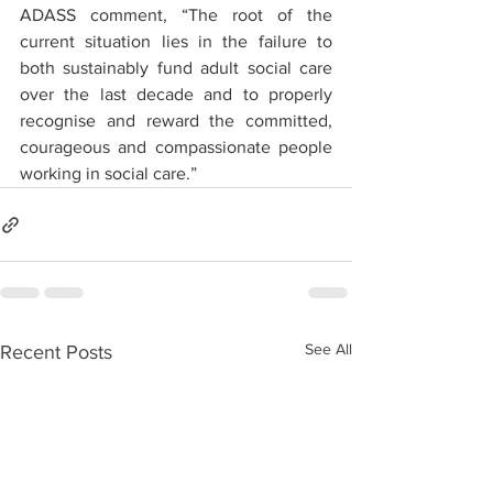
ADASS comment, “The root of the 
current situation lies in the failure to 
both sustainably fund adult social care 
over the last decade and to properly 
recognise and reward the committed, 
courageous and compassionate people 
working in social care.” 
See All
Recent Posts