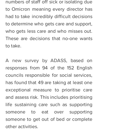
numbers of staff off sick or isolating due 
to Omicron meaning every director has 
had to take incredibly difficult decisions 
to determine who gets care and support, 
who gets less care and who misses out. 
These are decisions that no-one wants 
to take.  
A new survey by ADASS, 
based on 
responses from 94 of the 152 English 
councils responsible for social services, 
has found that 49 are taking at least one 
exceptional measure to prioritise care 
and assess risk. This includes prioritising 
life sustaining care such as supporting 
someone to eat over supporting 
someone to get out of bed or complete 
other activities. 