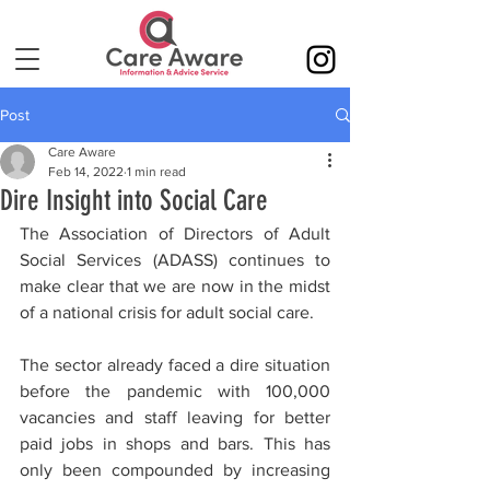
Post
Care Aware
Feb 14, 2022
1 min read
Dire Insight into Social Care
The Association of Directors of Adult 
Social Services (ADASS) continues to 
make clear that we are now in the midst 
of a national crisis for adult social care.
The sector already faced a dire situation 
before the pandemic with 100,000 
vacancies and staff leaving for better 
paid jobs in shops and bars. This has 
only been compounded by increasing 