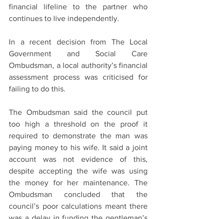
financial lifeline to the partner who 
continues to live independently.
In a recent decision from The Local 
Government and Social Care 
Ombudsman, a local authority’s financial 
assessment process was criticised for 
failing to do this.
The Ombudsman said the council put 
too high a threshold on the proof it 
required to demonstrate the man was 
paying money to his wife. It said a joint 
account was not evidence of this, 
despite accepting the wife was using 
the money for her maintenance. The 
Ombudsman concluded that the 
council’s poor calculations meant there 
was a delay in funding the gentleman’s 