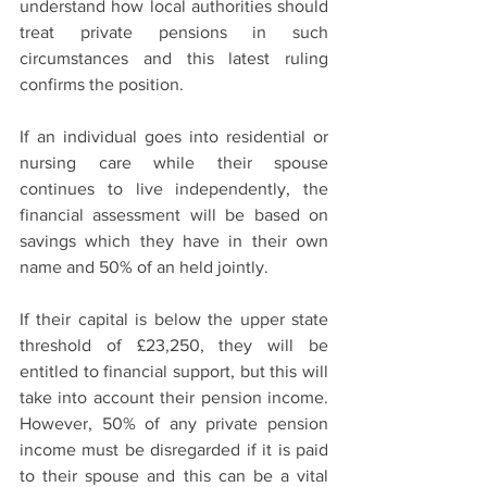
understand how local authorities should 
treat private pensions in such 
circumstances and this latest ruling 
confirms the position.
If an individual goes into residential or 
nursing care while their spouse 
continues to live independently, the 
financial assessment will be based on 
savings which they have in their own 
name and 50% of an held jointly.
If their capital is below the upper state 
threshold of £23,250, they will be 
entitled to financial support, but this will 
take into account their pension income. 
However, 50% of any private pension 
income must be disregarded if it is paid 
to their spouse and this can be a vital 