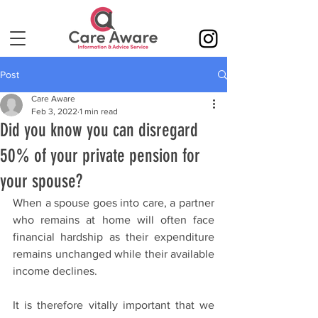
Post
Care Aware
Feb 3, 2022
1 min read
Did you know you can disregard
50% of your private pension for
your spouse?
When a spouse goes into care, a partner 
who remains at home will often face 
financial hardship as their expenditure 
remains unchanged while their available 
income declines.
It is therefore vitally important that we 