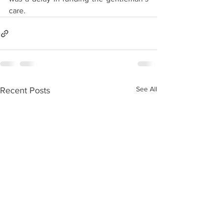
care.
See All
Recent Posts