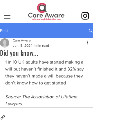
Post
Care Aware
Jun 18, 2024
1 min read
Did you know...
1 in 10 UK adults have started making a 
will but haven’t finished it and 32% say 
they haven’t made a will because they 
don’t know how to get started
Source: The Association of Lifetime 
Lawyers