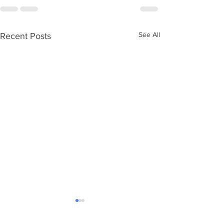
See All
Recent Posts
Ageing without children
Care Numbers