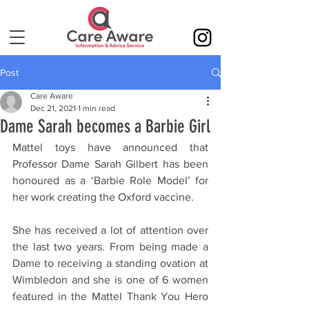
Post
Care Aware
Dec 21, 2021
1 min read
Dame Sarah becomes a Barbie Girl
Mattel toys have announced that 
Professor Dame Sarah Gilbert has been 
honoured as a ‘Barbie Role Model’ for 
her work creating the Oxford vaccine. 
She has received a lot of attention over 
the last two years. From being made a 
Dame to receiving a standing ovation at 
Wimbledon and she is one of 6 women 
featured in the Mattel Thank You Hero 