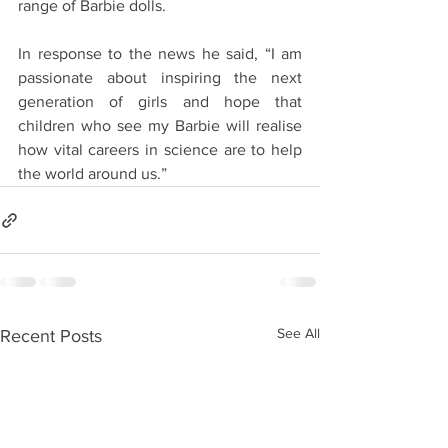
range of Barbie dolls.
In response to the news he said, “I am 
passionate about inspiring the next 
generation of girls and hope that 
children who see my Barbie will realise 
how vital careers in science are to help 
the world around us.”
See All
Recent Posts