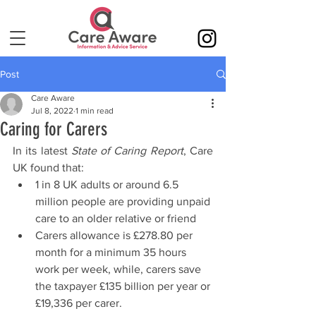
Post
Care Aware
Jul 8, 2022
1 min read
Caring for Carers
In its latest 
State of Caring Report
, Care 
UK found that:
1 in 8 UK adults or around 6.5 
million people are providing unpaid 
care to an older relative or friend
Carers allowance is £278.80 per 
month for a minimum 35 hours 
work per week, while, carers save 
the taxpayer £135 billion per year or 
£19,336 per carer.