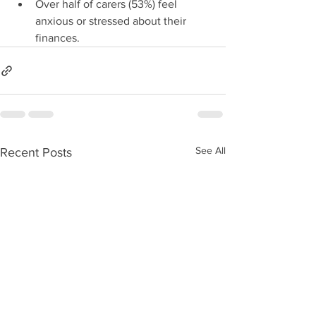
Over half of carers (53%) feel 
anxious or stressed about their 
finances.
See All
Recent Posts