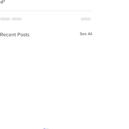
See All
Recent Posts