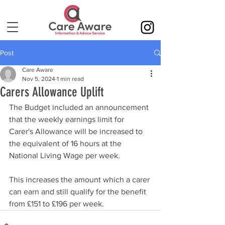
Post
Care Aware
Nov 5, 2024
1 min read
Carers Allowance Uplift
The Budget included an announcement 
that the weekly earnings limit for 
Carer's Allowance will be increased to 
the equivalent of 16 hours at the 
National Living Wage per week.
This increases the amount which a carer 
can earn and still qualify for the benefit 
from £151 to £196 per week.