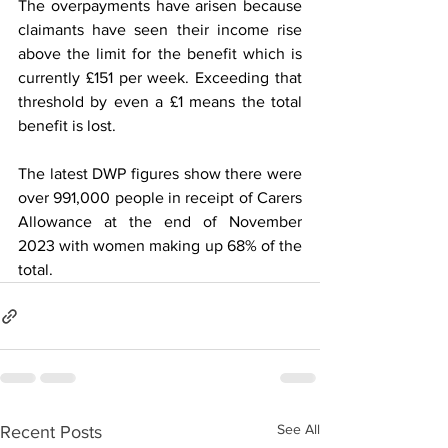
The overpayments have arisen because 
claimants have seen their income rise 
above the limit for the benefit which is 
currently £151 per week. Exceeding that 
threshold by even a £1 means the total 
benefit is lost.
The latest DWP figures show there were 
over 991,000 people in receipt of Carers 
Allowance at the end of November 
2023 with women making up 68% of the 
total.
See All
Recent Posts