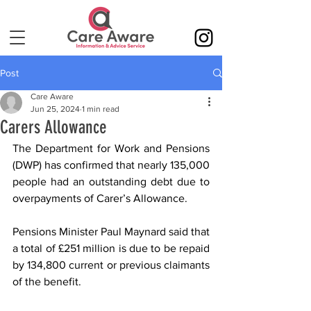
Post
Care Aware
Jun 25, 2024
1 min read
Carers Allowance
The Department for Work and Pensions 
(DWP) has confirmed that nearly 135,000 
people had an outstanding debt due to 
overpayments of Carer’s Allowance.
Pensions Minister Paul Maynard said that 
a total of £251 million is due to be repaid 
by 134,800 current or previous claimants 
of the benefit.