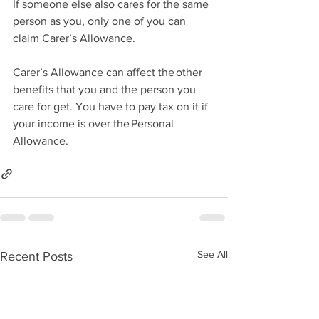
If someone else also cares for the same 
person as you, only one of you can 
claim Carer’s Allowance. 
Carer’s Allowance can affect the other 
benefits that you and the person you 
care for get. You have to pay tax on it if 
your income is over the Personal 
Allowance. 
See All
Recent Posts