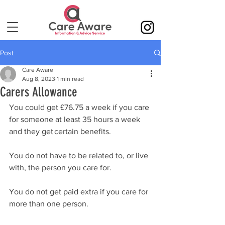
Post
Care Aware
Aug 8, 2023
1 min read
Carers Allowance
You could get £76.75 a week if you care 
for someone at least 35 hours a week 
and they get certain benefits. 
You do not have to be related to, or live 
with, the person you care for. 
You do not get paid extra if you care for 
more than one person. 