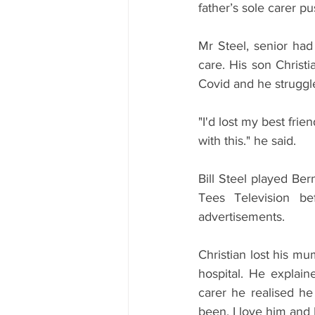
father’s sole carer p
Mr Steel, senior had
care. His son Christi
Covid and he struggled
"I'd lost my best fri
with this." he said.
Bill Steel played Be
Tees Television b
advertisements.
Christian lost his mu
hospital. He explain
carer he realised he
been. I love him and 