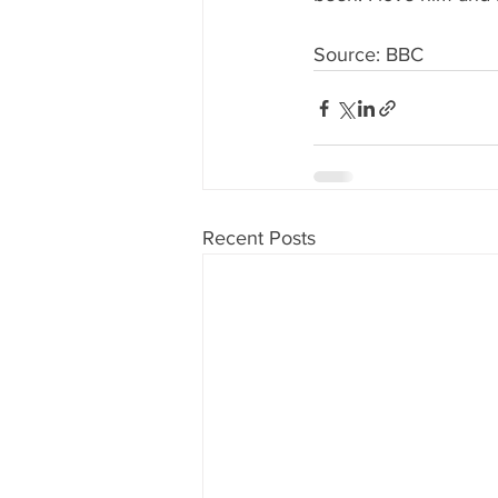
Source: BBC
Recent Posts