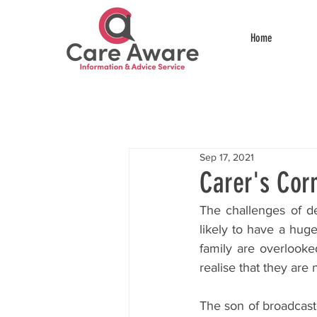
Home
Sep 17, 2021
Carer's Cor
The challenges of de
likely to have a huge
family are overlook
realise that they are n
The son of broadcaste