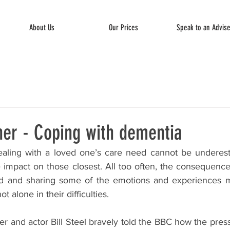
About Us
Our Prices
Speak to an Advis
ner - Coping with dementia
aling with a loved one’s care need cannot be underesti
 impact on those closest. All too often, the consequence
ed and sharing some of the emotions and experiences m
ot alone in their difficulties.
r and actor Bill Steel bravely told the BBC how the press