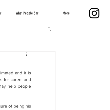
er
What People Say
More
mated and it is 
s for carers and 
ay help people 
ure of being his 