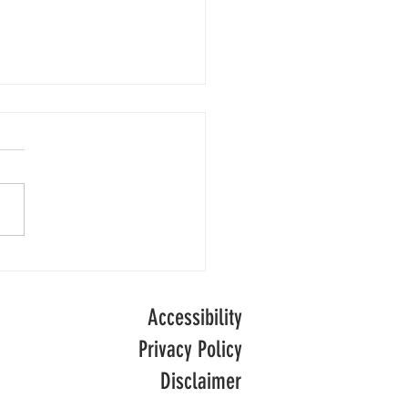
Numbers
people are receiving adult
l care in England following
of decline, official data
ong-term
.
Accessibility
Privacy Policy
Disclaimer