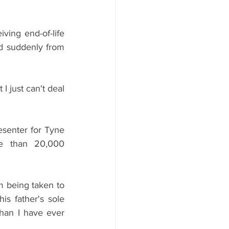
ing end-of-life 
ed suddenly from 
 just can't deal 
senter for Tyne 
e than 20,000 
m being taken to 
s father's sole 
han I have ever 