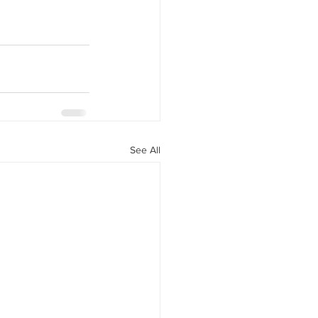
See All