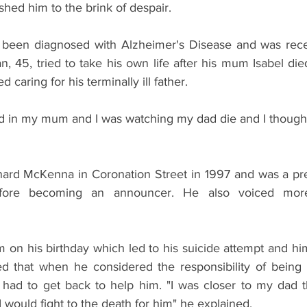
ushed him to the brink of despair.
 been diagnosed with Alzheimer's Disease and was receiv
an, 45, tried to take his own life after his mum Isabel di
 caring for his terminally ill father.
end in my mum and I was watching my dad die and I thought I
rnard McKenna in Coronation Street in 1997 and was a pre
efore becoming an announcer. He also voiced mor
m on his birthday which led to his suicide attempt and hi
ed that when he considered the responsibility of being hi
 had to get back to help him. "I was closer to my dad t
I would fight to the death for him" he explained.