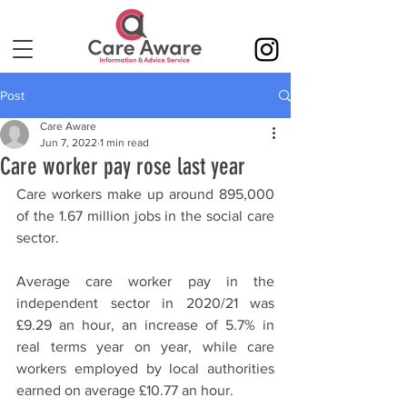
Post
Care Aware
Jun 7, 2022
1 min read
Care worker pay rose last year
Care workers make up around 895,000 
of the 1.67 million jobs in the social care 
sector. 
Average care worker pay in the 
independent sector in 2020/21 was 
£9.29 an hour, an increase of 5.7% in 
real terms year on year, while care 
workers employed by local authorities 
earned on average £10.77 an hour.  