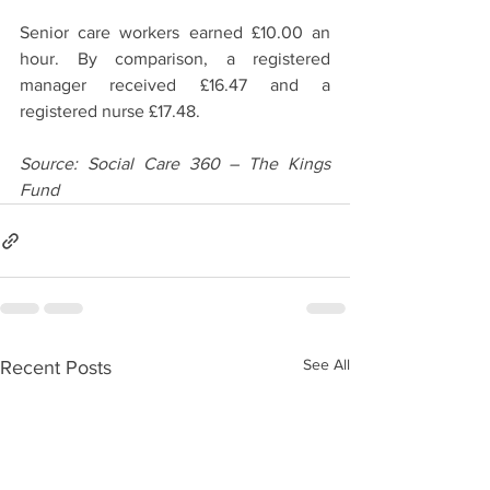
Senior care workers earned £10.00 an 
hour. By comparison, a registered 
manager received £16.47 and a 
registered nurse £17.48.  
Source: Social Care 360 – The Kings 
Fund
See All
Recent Posts