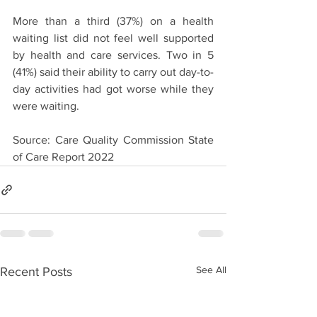
More than a third (37%) on a health 
waiting list did not feel well supported 
by health and care services. Two in 5 
(41%) said their ability to carry out day-to-
day activities had got worse while they 
were waiting.
Source: Care Quality Commission State 
of Care Report 2022
See All
Recent Posts