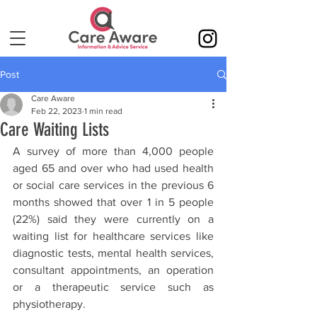
Post
Care Aware
Feb 22, 2023
1 min read
Care Waiting Lists
A survey of more than 4,000 people 
aged 65 and over who had used health 
or social care services in the previous 6 
months showed that over 1 in 5 people 
(22%) said they were currently on a 
waiting list for healthcare services like 
diagnostic tests, mental health services, 
consultant appointments, an operation 
or a therapeutic service such as 
physiotherapy.