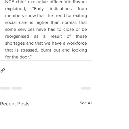
NCF chief executive officer Vic Rayner 
explained, “Early indications from 
members show that the trend for exiting 
social care is higher than normal, that 
some services have had to close or be 
reorganised as a result of these 
shortages and that we have a workforce 
that is stressed, burnt out and looking 
for the door.”
See All
Recent Posts