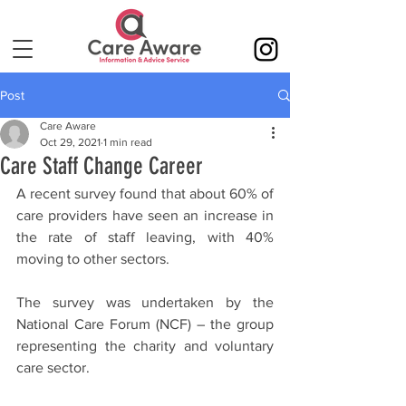
Post
Care Aware
Oct 29, 2021
1 min read
Care Staff Change Career
A recent survey found that about 60% of 
care providers have seen an increase in 
the rate of staff leaving, with 40% 
moving to other sectors.
The survey was undertaken by the 
National Care Forum (NCF) – the group 
representing the charity and voluntary 
care sector.