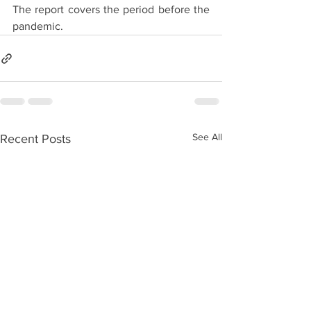
The report covers the period before the 
pandemic.
See All
Recent Posts