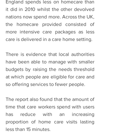
England spends less on homecare than 
it did in 2010 whilst the other devolved 
nations now spend more. Across the UK, 
the homecare provided consisted of 
more intensive care packages as less 
care is delivered in a care home setting.
There is evidence that local authorities 
have been able to manage with smaller 
budgets by raising the needs threshold 
at which people are eligible for care and 
so offering services to fewer people. 
The report also found that the amount of 
time that care workers spend with users 
has reduce with an increasing 
proportion of home care visits lasting 
less than 15 minutes. 