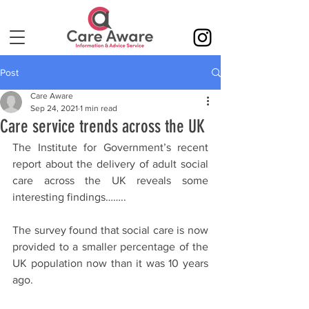
Post
Care Aware
Sep 24, 2021
1 min read
Care service trends across the UK
The Institute for Government’s recent 
report about the delivery of adult social 
care across the UK reveals some 
interesting findings……..
The survey found that social care is now 
provided to a smaller percentage of the 
UK population now than it was 10 years 
ago.