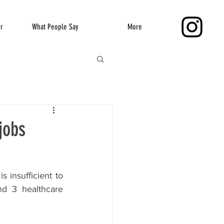
er
What People Say
More
jobs
 insufficient to 
d 3 healthcare 