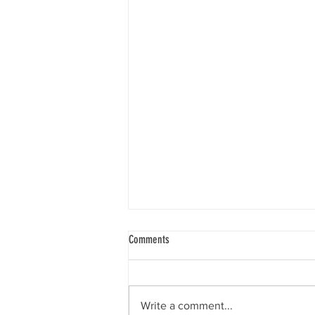
My mother’s care is being funded by the
Comments
local authority but I am being asked to
make an extra payment to the care
Funding support from the local
home. Why is this needed?
authority is limited to the set rate
Write a comment...
which they pay for a given care