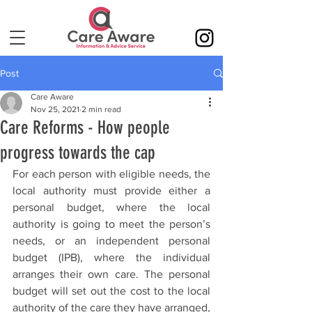
Post
Care Aware
Nov 25, 2021
2 min read
Care Reforms - How people
progress towards the cap
For each person with eligible needs, the 
local authority must provide either a 
personal budget, where the local 
authority is going to meet the person’s 
needs, or an independent personal 
budget (IPB), where the individual 
arranges their own care. The personal 
budget will set out the cost to the local 
authority of the care they have arranged, 