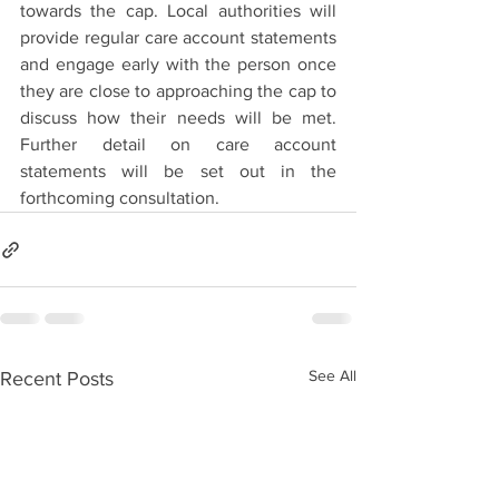
towards the cap. Local authorities will 
provide regular care account statements 
and engage early with the person once 
they are close to approaching the cap to 
discuss how their needs will be met. 
Further detail on care account 
statements will be set out in the 
forthcoming consultation.
See All
Recent Posts