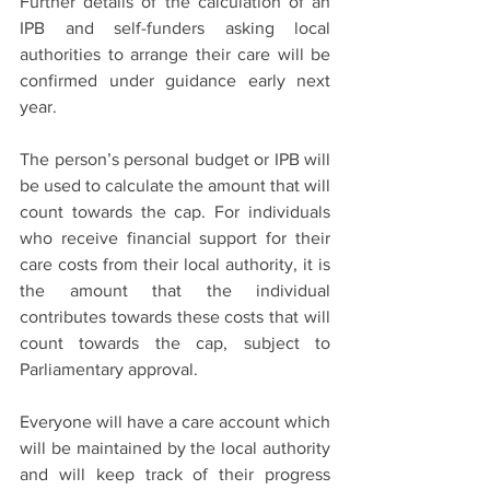
Further details of the calculation of an 
IPB and self-funders asking local 
authorities to arrange their care will be 
confirmed under guidance early next 
year.
The person’s personal budget or IPB will 
be used to calculate the amount that will 
count towards the cap. For individuals 
who receive financial support for their 
care costs from their local authority, it is 
the amount that the individual 
contributes towards these costs that will 
count towards the cap, subject to 
Parliamentary approval.
Everyone will have a care account which 
will be maintained by the local authority 
and will keep track of their progress 