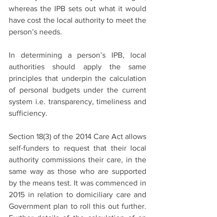
whereas the IPB sets out what it would 
have cost the local authority to meet the 
person’s needs.
In determining a person’s IPB, local 
authorities should apply the same 
principles that underpin the calculation 
of personal budgets under the current 
system i.e. transparency, timeliness and 
sufficiency. 
Section 18(3) of the 2014 Care Act allows 
self-funders to request that their local 
authority commissions their care, in the 
same way as those who are supported 
by the means test. It was commenced in 
2015 in relation to domiciliary care and 
Government plan to roll this out further. 