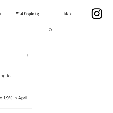
er
What People Say
More
ng to 
 1.9% in April, 