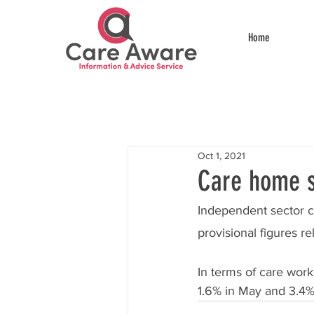
Home
Oct 1, 2021
Care home st
Independent sector c
provisional figures re
In terms of care worke
1.6% in May and 3.4%