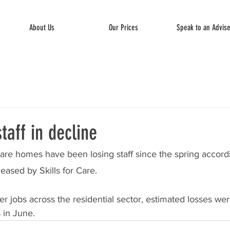
About Us
Our Prices
Speak to an Advis
aff in decline
are homes have been losing staff since the spring accordi
leased by Skills for Care.
r jobs across the residential sector, estimated losses were
 in June. 