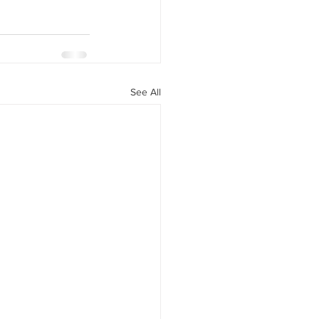
See All