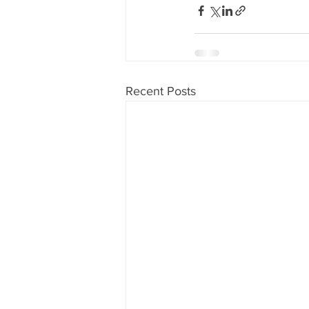
Recent Posts