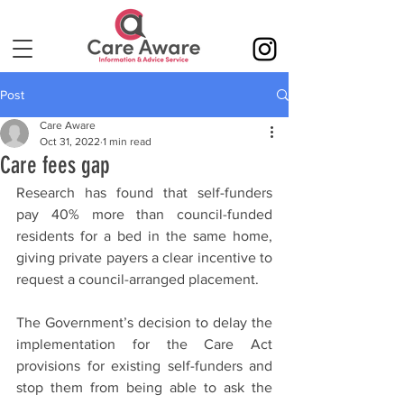
Post
Care Aware
Oct 31, 2022
1 min read
Care fees gap
Research has found that self-funders 
pay 40% more than council-funded 
residents for a bed in the same home, 
giving private payers a clear incentive to 
request a council-arranged placement.
The Government’s decision to delay the 
implementation for the Care Act 
provisions for existing self-funders and 
stop them from being able to ask the 