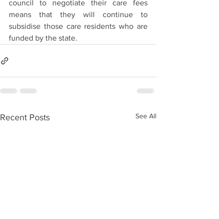
council to negotiate their care fees 
means that they will continue to 
subsidise those care residents who are 
funded by the state.
See All
Recent Posts