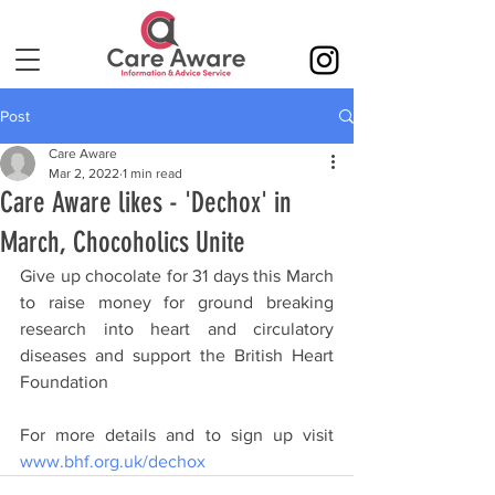
Post
Care Aware
Mar 2, 2022
1 min read
Care Aware likes - 'Dechox' in
March, Chocoholics Unite
Give up chocolate for 31 days this March 
to raise money for ground breaking 
research into heart and circulatory 
diseases and support the British Heart 
Foundation
For more details and to sign up visit 
www.bhf.org.uk/dechox