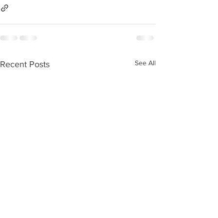
See All
Recent Posts