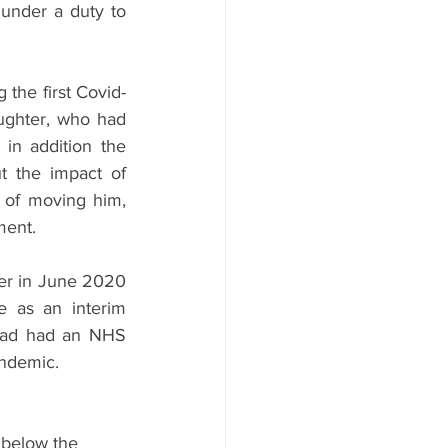
under a duty to 
the first Covid-
ghter, who had 
in addition the 
 the impact of 
of moving him, 
ment.
er in June 2020 
e as an interim 
had had an NHS 
andemic.
l below the 