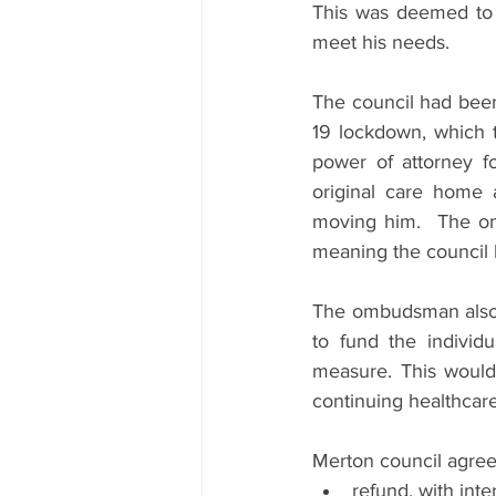
This was deemed to b
meet his needs.
The council had been
19 lockdown, which 
power of attorney f
original care home 
moving him.  The om
meaning the council 
The ombudsman also f
to fund the individu
measure. This would
continuing healthcar
Merton council agre
refund, with inte