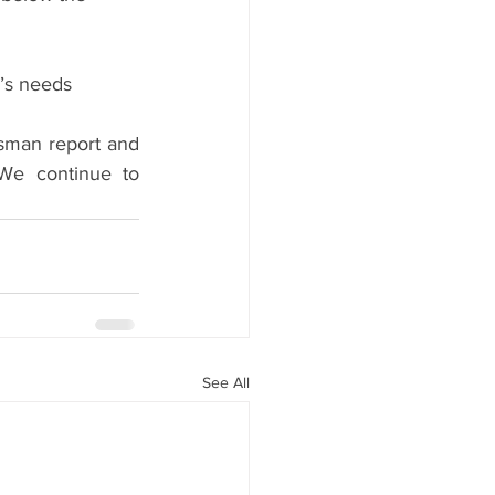
s needs      
man report and 
We continue to 
See All