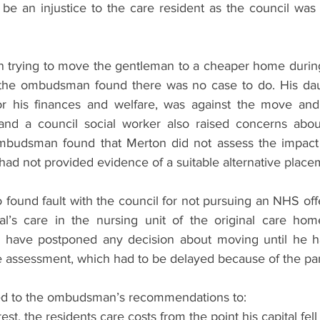
e an injustice to the care resident as the council was 
 trying to move the gentleman to a cheaper home during 
the ombudsman found there was no case to do. His dau
or his finances and welfare, was against the move and 
and a council social worker also raised concerns about
budsman found that Merton did not assess the impact 
had not provided evidence of a suitable alternative place
ound fault with the council for not pursuing an NHS off
al’s care in the nursing unit of the original care hom
 have postponed any decision about moving until he 
e assessment, which had to be delayed because of the p
ed to the ombudsman’s recommendations to:
rest, the residents care costs from the point his capital fel