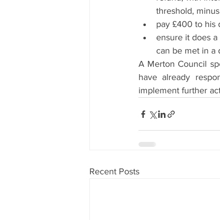
threshold, minus
pay £400 to his 
ensure it does a
can be met in a 
A Merton Council sp
have already respo
implement further act
Recent Posts