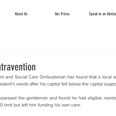
About Us
Our Prices
Speak to an Advis
travention
 and Social Care Ombudsman has found that a local auth
dent’s needs after his capital fell below the capital suppo
ssessed the gentleman and found he had eligible needs af
0 limit but left him funding his own care. 