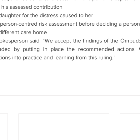
 his assessed contribution
daughter for the distress caused to her
 person-centred risk assessment before deciding a person’
different care home
okesperson said: “We accept the findings of the Ombuds
nded by putting in place the recommended actions. 
ions into practice and learning from this ruling.”