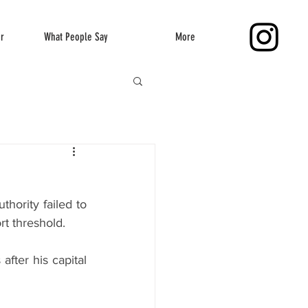
er
What People Say
More
ority failed to 
rt threshold.
ter his capital 