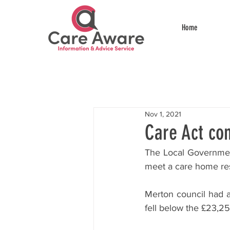
Home
Nov 1, 2021
Care Act con
The Local Government
meet a care home resi
Merton council had a
fell below the £23,25