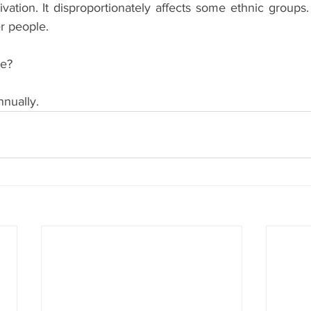
ivation. It disproportionately affects some ethnic groups. 
er people. 
ce?
nnually.