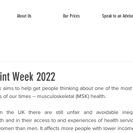
About Us
Our Prices
Speak to an Advis
int Week 2022
aims to help get people thinking about one of the most
s of our times – musculoskeletal (MSK) health. 
the UK there are still unfair and avoidable inequal
th and in their access to and experiences of health servi
omen than men. It affects more people with lower income.