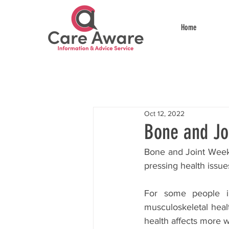
Home
Oct 12, 2022
Bone and Jo
Bone and Joint Week 
pressing health issue
For some people in 
musculoskeletal heal
health affects more w