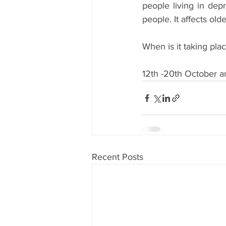
people living in depr
people. It affects old
When is it taking pla
12th -20th October a
Recent Posts