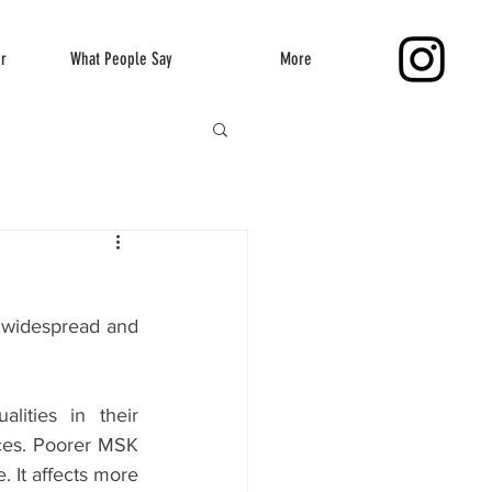
er
What People Say
More
 widespread and 
ities in their 
ces. Poorer MSK 
 It affects more 