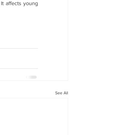
It affects young 
See All