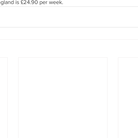
ngland is £24.90 per week.