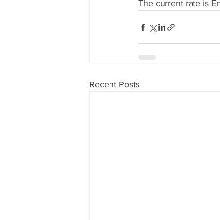
The current rate is E
Recent Posts