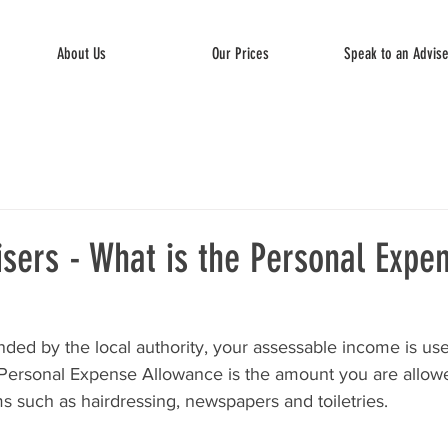
About Us
Our Prices
Speak to an Advis
sers - What is the Personal Expe
ded by the local authority, your assessable income is use
 Personal Expense Allowance is the amount you are allowed
s such as hairdressing, newspapers and toiletries.