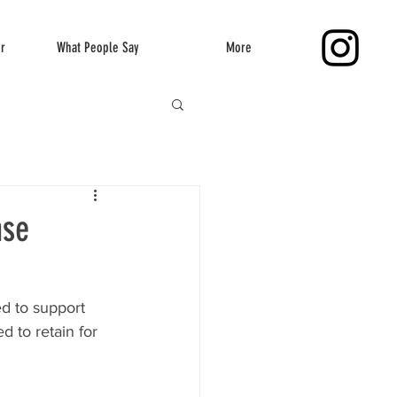
er
What People Say
More
nse
d to support 
 to retain for 