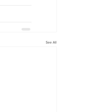
See All