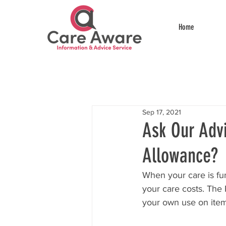
Home
Sep 17, 2021
Ask Our Advi
Allowance?
When your care is fun
your care costs. The
your own use on item