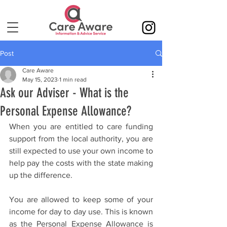
Post
Care Aware
May 15, 2023
1 min read
Ask our Adviser - What is the
Personal Expense Allowance?
When you are entitled to care funding 
support from the local authority, you are 
still expected to use your own income to 
help pay the costs with the state making 
up the difference.
You are allowed to keep some of your 
income for day to day use. This is known 
as the Personal Expense Allowance is 