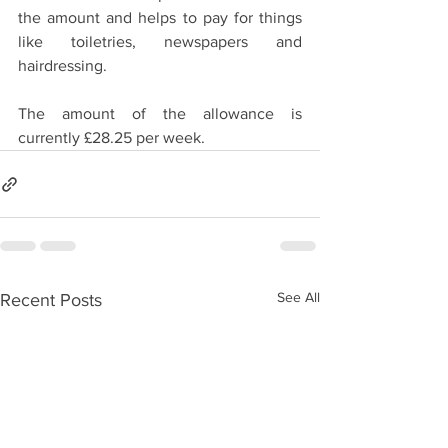
the amount and helps to pay for things 
like toiletries, newspapers and 
hairdressing.
The amount of the allowance is 
currently £28.25 per week.
See All
Recent Posts