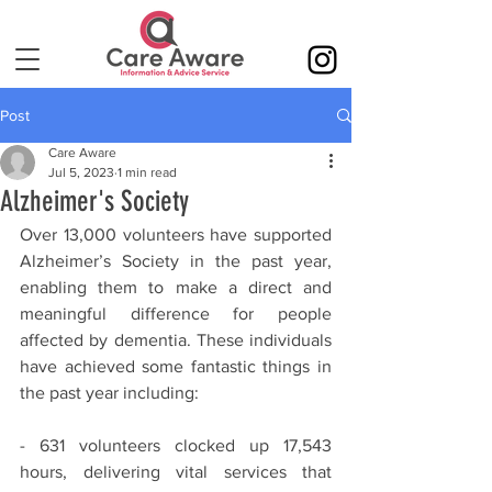
Post
Care Aware
Jul 5, 2023
1 min read
Alzheimer's Society
Over 13,000 volunteers have supported 
Alzheimer’s Society in the past year, 
enabling them to make a direct and 
meaningful difference for people 
affected by dementia. These individuals 
have achieved some fantastic things in 
the past year including:
- 631 volunteers clocked up 17,543 
hours, delivering vital services that 