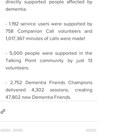
directly supported people affected by 
dementia.
- 1,192 service users were supported by 
758 Companion Call volunteers and 
1,017,367 minutes of calls were made!
- 5,000 people were supported in the 
Talking Point community by just 13 
volunteers.
- 2,752 Dementia Friends Champions 
delivered 4,302 sessions, creating 
47,802 new Dementia Friends.