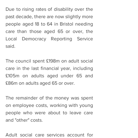
Due to rising rates of disability over the 
past decade, there are now slightly more 
people aged 18 to 64 in Bristol needing 
care than those aged 65 or over, the 
Local Democracy Reporting Service 
said.
The council spent £198m on adult social 
care in the last financial year, including 
£105m on adults aged under 65 and 
£86m on adults aged 65 or over.
The remainder of the money was spent 
on employee costs, working with young 
people who were about to leave care 
and "other" costs.
Adult social care services account for 