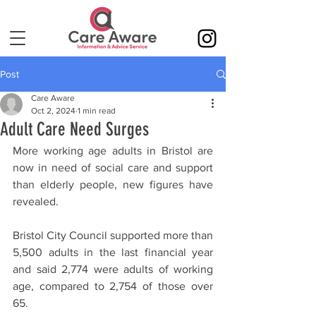
Post
Care Aware
Oct 2, 2024
1 min read
Adult Care Need Surges
More working age adults in Bristol are 
now in need of social care and support 
than elderly people, new figures have 
revealed.
Bristol City Council supported more than 
5,500 adults in the last financial year 
and said 2,774 were adults of working 
age, compared to 2,754 of those over 
65.