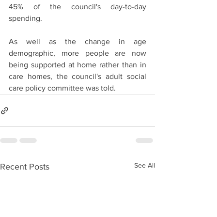
45% of the council's day-to-day 
spending.
As well as the change in age 
demographic, more people are now 
being supported at home rather than in 
care homes, the council's adult social 
care policy committee was told.
See All
Recent Posts