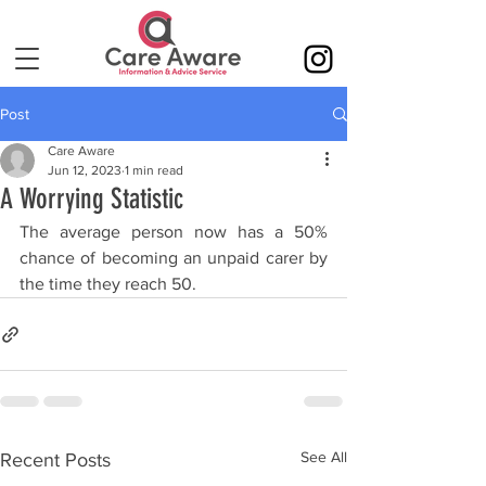
Post
Care Aware
Jun 12, 2023
1 min read
A Worrying Statistic
The average person now has a 50% 
chance of becoming an unpaid carer by 
the time they reach 50. 
See All
Recent Posts