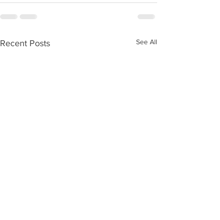
See All
Recent Posts
Ageing without children
Care Numbers