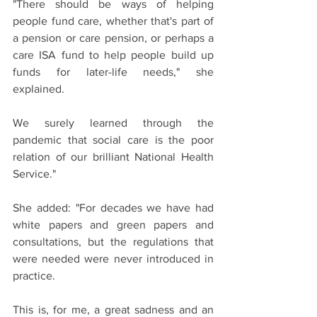
"There should be ways of helping 
people fund care, whether that's part of 
a pension or care pension, or perhaps a 
care ISA fund to help people build up 
funds for later-life needs," she 
explained.
We surely learned through the 
pandemic that social care is the poor 
relation of our brilliant National Health 
Service."
She added: "For decades we have had 
white papers and green papers and 
consultations, but the regulations that 
were needed were never introduced in 
practice. 
This is, for me, a great sadness and an 