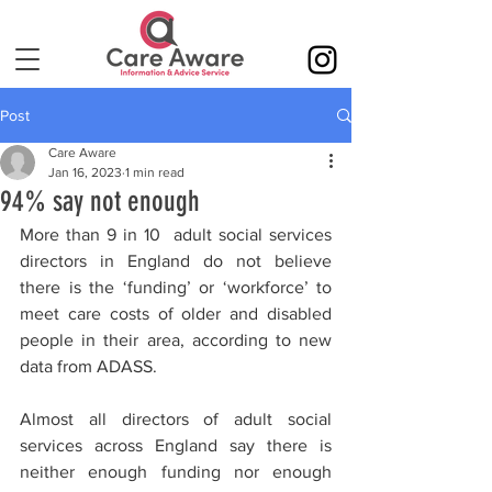
Post
Care Aware
Jan 16, 2023
1 min read
94% say not enough
More than 9 in 10  adult social services 
directors in England do not believe 
there is the ‘funding’ or ‘workforce’ to 
meet care costs of older and disabled 
people in their area, according to new 
data from ADASS.
Almost all directors of adult social 
services across England say there is 
neither enough funding nor enough 