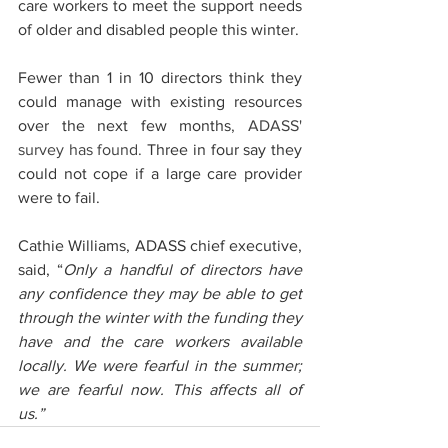
care workers to meet the support needs 
of older and disabled people this winter.
Fewer than 1 in 10 directors think they 
could manage with existing resources 
over the next few months
, ADASS' 
survey has found.
 Three in four say they 
could not cope if a large care provider 
were to fail.
Cathie Williams, ADASS chief executive, 
said, “
Only a handful of directors have 
any confidence they may be able to get 
through the winter with the funding they 
have and the care workers available 
locally. We were fearful in the summer; 
we are fearful now. This affects all of 
us.”