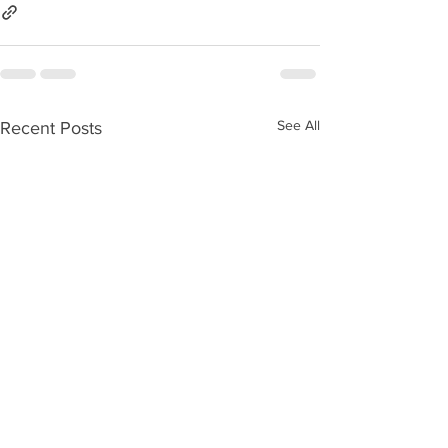
See All
Recent Posts