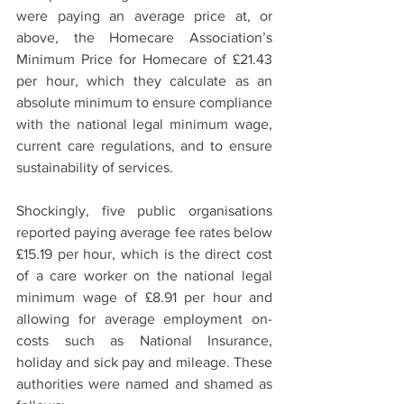
were paying an average price at, or 
above, the Homecare Association’s 
Minimum Price for Homecare of £21.43 
per hour, which they calculate as an 
absolute minimum to ensure compliance 
with the national legal minimum wage, 
current care regulations, and to ensure 
sustainability of services. 
Shockingly, five public organisations 
reported paying average fee rates below 
£15.19 per hour, which is the direct cost 
of a care worker on the national legal 
minimum wage of £8.91 per hour and 
allowing for average employment on-
costs such as National Insurance, 
holiday and sick pay and mileage. These 
authorities were named and shamed as 