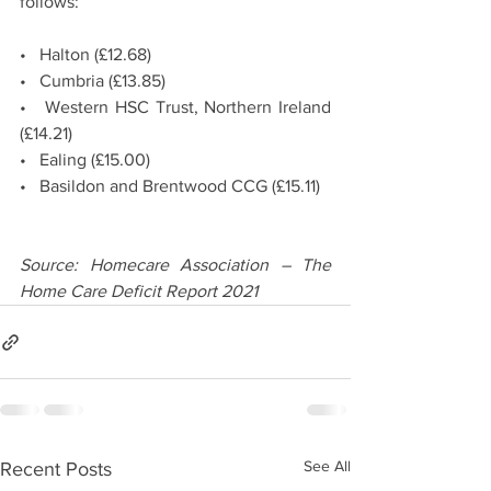
follows:
•   Halton (£12.68)
•   Cumbria (£13.85)
•   Western HSC Trust, Northern Ireland 
(£14.21)
•   Ealing (£15.00)
•   Basildon and Brentwood CCG (£15.11)
Source: Homecare Association – The 
Home Care Deficit Report 2021
See All
Recent Posts