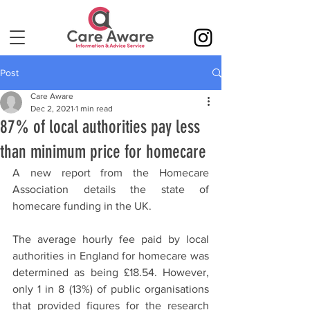
Post
Care Aware
Dec 2, 2021
1 min read
87% of local authorities pay less
than minimum price for homecare
A new report from the Homecare 
Association details the state of 
homecare funding in the UK.
The average hourly fee paid by local 
authorities in England for homecare was 
determined as being £18.54. However, 
only 1 in 8 (13%) of public organisations 
that provided figures for the research 