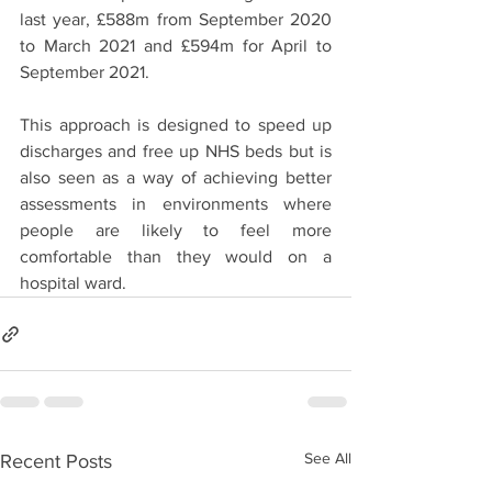
last year, £588m from September 2020 
to March 2021 and £594m for April to 
September 2021. 
This approach is designed to speed up 
discharges and free up NHS beds but is 
also seen as a way of achieving better 
assessments in environments where 
people are likely to feel more 
comfortable than they would on a 
hospital ward.
See All
Recent Posts