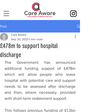
Post
Care Aware
Sep 20, 2021
1 min read
£478m to support hospital
discharge
The Government has announced 
additional funding support of £478m 
which will allow people who leave 
hospital with potential care and support 
needs to be assessed after discharge 
and then, where necessary, provided 
with short-term reablement support.
This follows previous funding of £1.3bn 