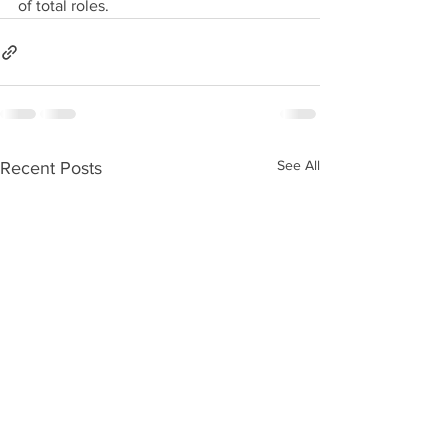
of total roles.
See All
Recent Posts