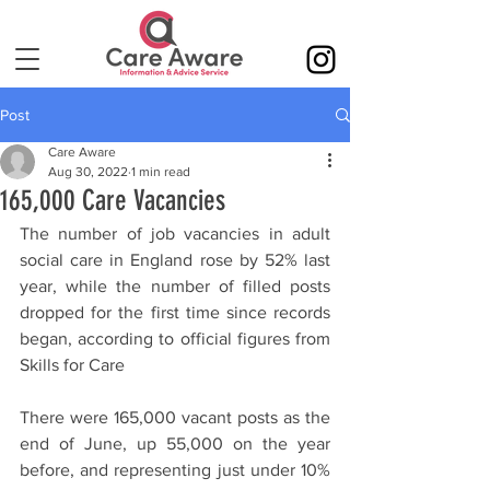
Post
Care Aware
Aug 30, 2022
1 min read
165,000 Care Vacancies
The number of job vacancies in adult 
social care in England rose by 52% last 
year, while the number of filled posts 
dropped for the first time since records 
began, according to official figures from 
Skills for Care
There were 165,000 vacant posts as the 
end of June, up 55,000 on the year 
before, and representing just under 10% 