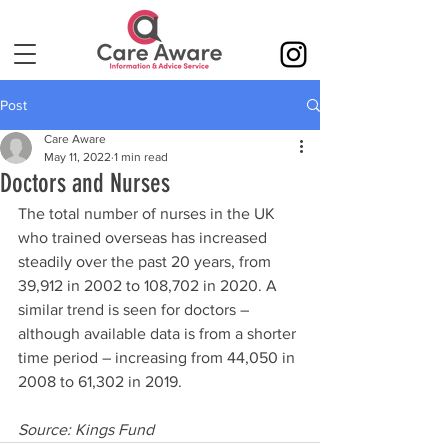
Post
Care Aware
May 11, 2022
1 min read
Doctors and Nurses
The total number of nurses in the UK 
who trained overseas has increased 
steadily over the past 20 years, from 
39,912 in 2002 to 108,702 in 2020. A 
similar trend is seen for doctors – 
although available data is from a shorter 
time period – increasing from 44,050 in 
2008 to 61,302 in 2019.
Source: Kings Fund