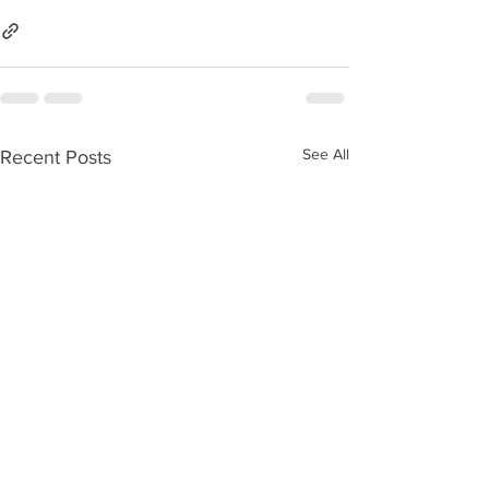
See All
Recent Posts