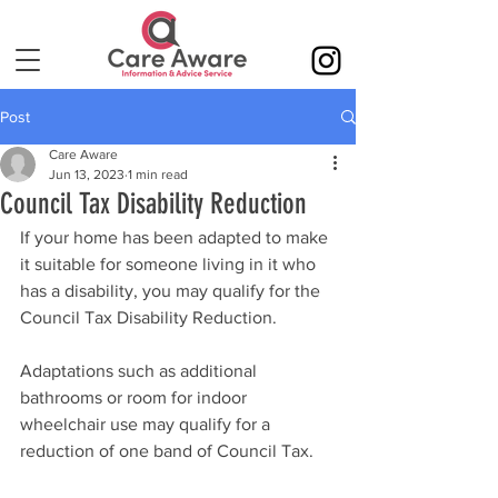
Post
Care Aware
Jun 13, 2023
1 min read
Council Tax Disability Reduction
If your home has been adapted to make 
it suitable for someone living in it who 
has a disability, you may qualify for the 
Council Tax Disability Reduction. 
Adaptations such as additional 
bathrooms or room for indoor 
wheelchair use may qualify for a 
reduction of one band of Council Tax.