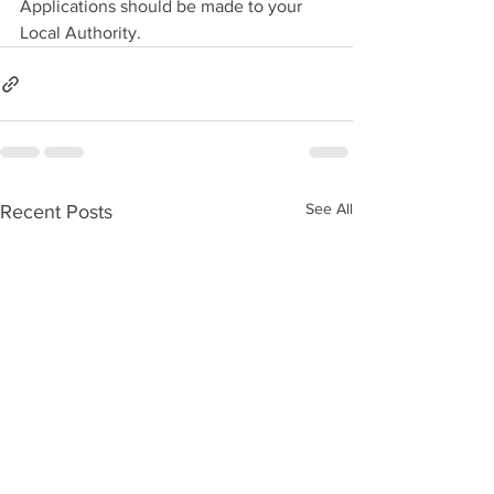
Applications should be made to your 
Local Authority.
See All
Recent Posts