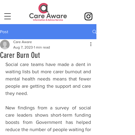
Post
Care Aware
Aug 7, 2023
1 min read
Carer Burn Out
Social care teams have made a dent in 
waiting lists but more carer burnout and 
mental health needs means that fewer 
people are getting the support and care 
they need. 
New findings from a survey of social 
care leaders shows short-term funding 
boosts from Government has helped 
reduce the number of people waiting for 