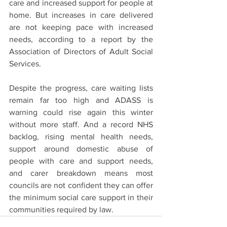
care and increased support for people at 
home. But increases in care delivered 
are not keeping pace with increased 
needs, according to a report by the 
Association of Directors of Adult Social 
Services. 
Despite the progress, care waiting lists 
remain far too high and ADASS is 
warning could rise again this winter 
without more staff. And a record NHS 
backlog, rising mental health needs, 
support around domestic abuse of 
people with care and support needs, 
and carer breakdown means most 
councils are not confident they can offer 
the minimum social care support in their 
communities required by law. 