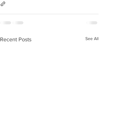
See All
Recent Posts