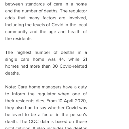
between standards of care in a home 
and the number of deaths. The regulator 
adds that many factors are involved, 
including the levels of Covid in the local 
community and the age and health of 
the residents.
The highest number of deaths in a 
single care home was 44, while 21 
homes had more than 30 Covid-related 
deaths.
Note: Care home managers have a duty 
to inform the regulator when one of 
their residents dies. From 10 April 2020, 
they also had to say whether Covid was 
believed to be a factor in the person's 
death. The CQC data is based on these 
notifications. It also includes the deaths 