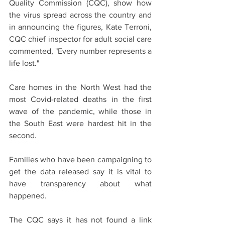
Quality Commission (CQC), show how 
the virus spread across the country and 
in announcing the figures, Kate Terroni, 
CQC chief inspector for adult social care  
commented, "Every number represents a 
life lost."
Care homes in the North West had the 
most Covid-related deaths in the first 
wave of the pandemic, while those in 
the South East were hardest hit in the 
second.
Families who have been campaigning to 
get the data released say it is vital to 
have transparency about what 
happened.
The CQC says it has not found a link 