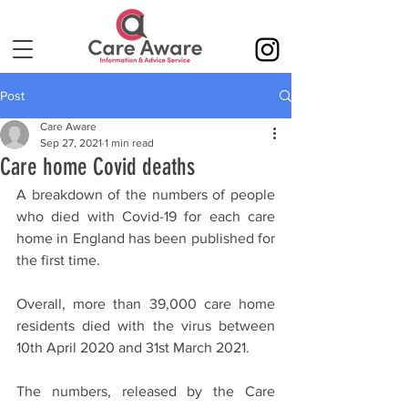
Post
Care Aware
Sep 27, 2021
1 min read
Care home Covid deaths
A breakdown of the numbers of people 
who died with Covid-19 for each care 
home in England has been published for 
the first time.
Overall, more than 39,000 care home 
residents died with the virus between 
10th April 2020 and 31st March 2021.
The numbers, released by the Care 