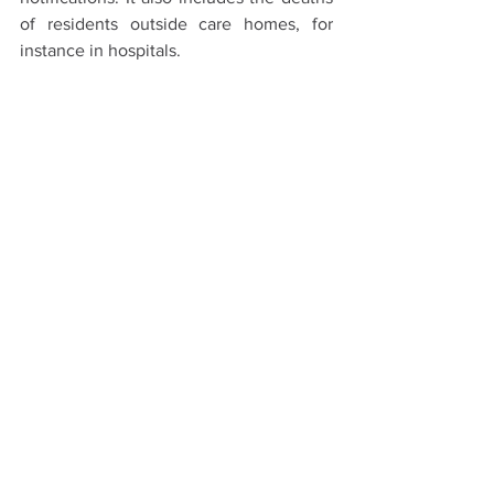
of residents outside care homes, for 
instance in hospitals.