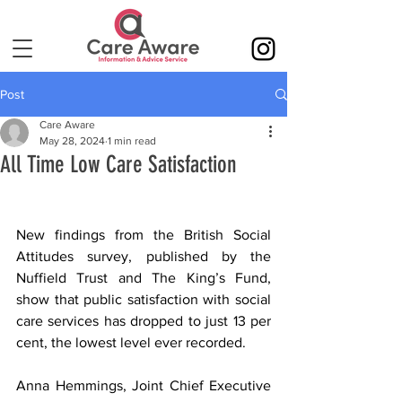
Post
Care Aware
May 28, 2024
1 min read
All Time Low Care Satisfaction
New findings from the British Social 
Attitudes survey, published by the 
Nuffield Trust and The King’s Fund, 
show that public satisfaction with social 
care services has dropped to just 13 per 
cent, the lowest level ever recorded.
Anna Hemmings, Joint Chief Executive 