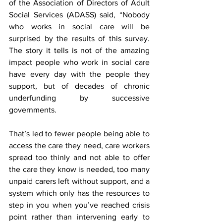
of the Association of Directors of Adult 
Social Services (ADASS) said, “Nobody 
who works in social care will be 
surprised by the results of this survey. 
The story it tells is not of the amazing 
impact people who work in social care 
have every day with the people they 
support, but of decades of chronic 
underfunding by successive 
governments.
That’s led to fewer people being able to 
access the care they need, care workers 
spread too thinly and not able to offer 
the care they know is needed, too many 
unpaid carers left without support, and a 
system which only has the resources to 
step in you when you’ve reached crisis 
point rather than intervening early to 