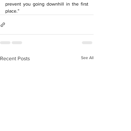
prevent you going downhill in the first 
place.”
See All
Recent Posts